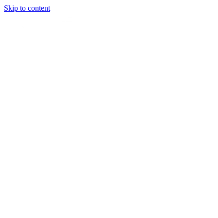
Skip to content